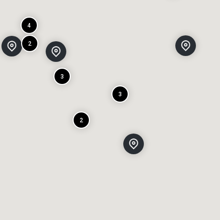
4
2
3
3
2