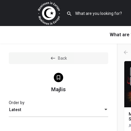
What are 
Back
Majlis
Order by
Latest
M
A