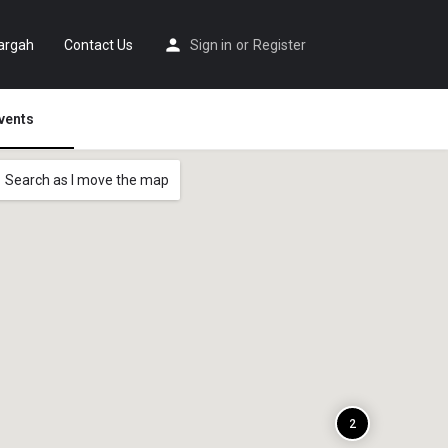
argah
Contact Us
Sign in
or
Register
vents
Search as I move the map
2