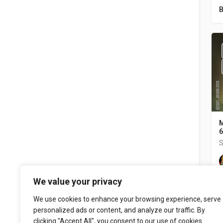
B
M
6
S
We value your privacy
We use cookies to enhance your browsing experience, serve
personalized ads or content, and analyze our traffic. By
clicking "Accept All", you consent to our use of cookies.