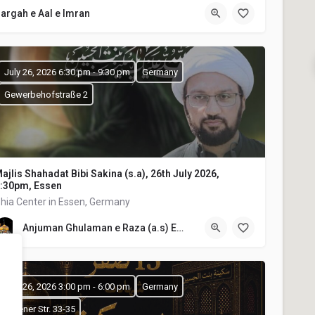
argah e Aal e Imran
July 26, 2026 6:30 pm - 9:30 pm
Germany
Gewerbehofstraße 2
ajlis Shahadat Bibi Sakina (s.a), 26th July 2026,
:30pm, Essen
hia Center in Essen, Germany
Anjuman Ghulaman e Raza (a.s) E.V
July 26, 2026 3:00 pm - 6:00 pm
Germany
Olpener Str. 33-35