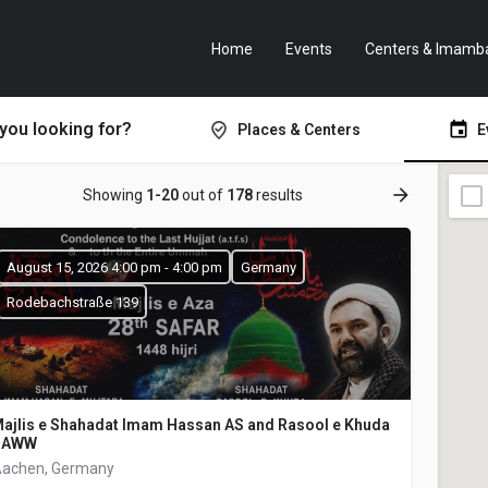
Home
Events
Centers & Imamb
you looking for?
Places & Centers
E
Showing
1-20
out of
178
results
August 15, 2026 4:00 pm - 4:00 pm
Germany
Rodebachstraße 139
ajlis e Shahadat Imam Hassan AS and Rasool e Khuda
SAWW
achen, Germany