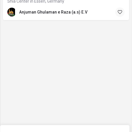
Shia Center in Essen, Germany
Anjuman Ghulaman e Raza (a.s) E.V