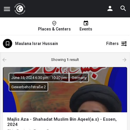
Places & Centers
Events
Maulana Israr Hussain
Filters
Showing
1
result
June 15, 2024 6:30 pm - 10:30 pm
Germany
Gewerbehofstraße 2
Majlis Aza - Shahadat Muslim Bin Aqeel(a.s) - Essen,
2024