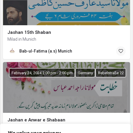
Jashan 15th Shaban
Milad in Munich
Bab-ul-Fatima (a.s) Munich
February 24, 2024 2:00 pm - 2:00 pm
Germany
Bebelstraße 22
Jashan e Anwar e Shabaan
Bab-ul-Ilm Stuttgart Germany