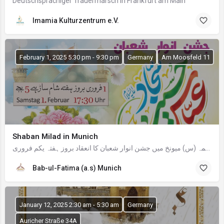
Deutschsprachiger Trauermarsch in Frankfurt am Main
Imamia Kulturzentrum e.V.
February 1, 2025 5:30 pm - 9:30 pm
Germany
Am Moosfeld 11
Shaban Milad in Munich
السلامُ علیک معزز مومنین و مومنات باب الفاطمہ (س) میونخ میں جشن انوار شعبان کا انعقاد بروز ہفتہ یکم فروری,…
Bab-ul-Fatima (a.s) Munich
January 12, 2025 2:30 am - 5:30 am
Germany
Auricher Straße 34A