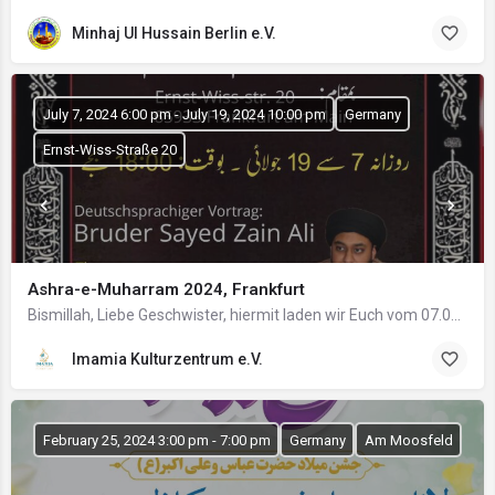
Minhaj Ul Hussain Berlin e.V.
July 7, 2024 6:00 pm - July 19, 2024 10:00 pm
Germany
Ernst-Wiss-Straße 20
Ashra-e-Muharram 2024, Frankfurt
Bismillah, Liebe Geschwister, hiermit laden wir Euch vom 07.07. bis 19.07.2024 ab 18:00 Uhr zur…
Imamia Kulturzentrum e.V.
February 25, 2024 3:00 pm - 7:00 pm
Germany
Am Moosfeld