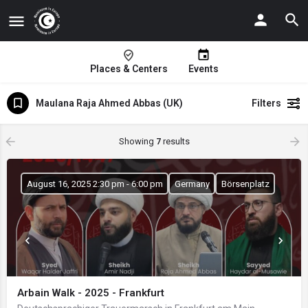
Places & Centers
Events
Maulana Raja Ahmed Abbas (UK)
Filters
Showing
7
results
August 16, 2025 2:30 pm - 6:00 pm
Germany
Börsenplatz
Arbain Walk - 2025 - Frankfurt