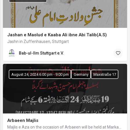
Jashan e Maolud e Kaaba Ali ibne Abi Talib(A.S)
Jashn in Zuffenhausen, Stuttgart
Bab-ul-Ilm Stuttgart e.V.
August 24, 2024 6:00 pm - 9:00 pm
Germany
Maxstraße 17
Arbaeen Majlis
Majlis e Aza on the occasion of Arbaeen will be held at Markaz Al Mujtaba from Minhaj-ul-Hussain Berlin…