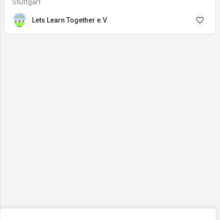
Stuttgart
Lets Learn Together e.V.