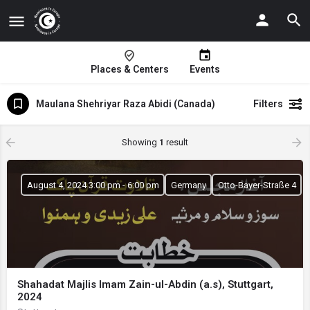
Places & Centers
Events
Maulana Shehriyar Raza Abidi (Canada)
Filters
Showing
1
result
August 4, 2024 3:00 pm - 6:00 pm
Germany
Otto-Bayer-Straße 4
Shahadat Majlis Imam Zain-ul-Abdin (a.s), Stuttgart,
2024