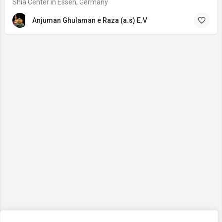
Shia Center in Essen, Germany
Anjuman Ghulaman e Raza (a.s) E.V