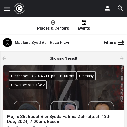
Places & Centers
Events
Maulana Syed Asif Raza Rizvi
Filters
Showing
1
result
December 13, 2024 7:00 pm - 10:00 pm
Germany
Gewerbehofstraße 2
Majlis Shahadat Bibi Syeda Fatima Zahra(a.s), 13th
Dec, 2024, 7:00pm, Essen