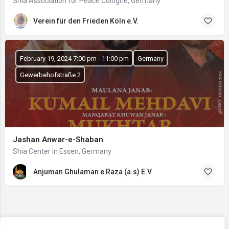
Shia Association for Peace Cologne, Germany
Verein für den Frieden Köln e.V.
February 19, 2024 7:00 pm - 11:00 pm
Germany
Gewerbehofstraße 2
Jashan Anwar-e-Shaban
Shia Center in Essen, Germany
Anjuman Ghulaman e Raza (a.s) E.V