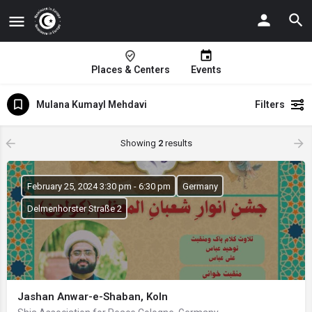
Places & Centers
Events
Mulana Kumayl Mehdavi
Filters
Showing
2
results
February 25, 2024 3:30 pm - 6:30 pm
Germany
Delmenhorster Straße 2
Jashan Anwar-e-Shaban, Koln