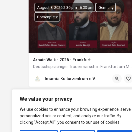
August 8, 2026 2:30 pm - 6:00 pm
Germany
Börsenplatz
Arbain Walk - 2026 - Frankfurt
Deutschsprachiger Trauermarsch in Frankfurt am Main
Imamia Kulturzentrum e.V.
We value your privacy
We use cookies to enhance your browsing experience, serve
personalized ads or content, and analyze our traffic. By
clicking "Accept All", you consent to our use of cookies.