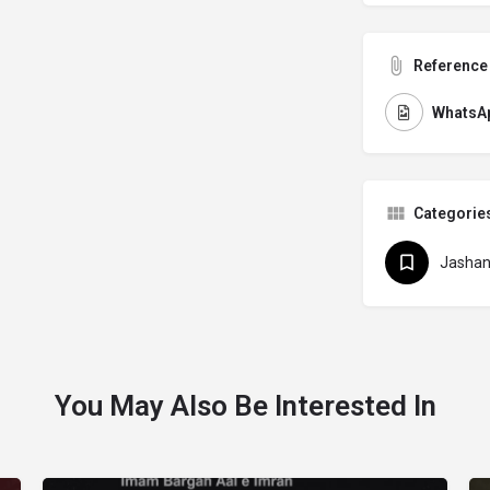
Reference 
WhatsAp
Categorie
Jasha
You May Also Be Interested In