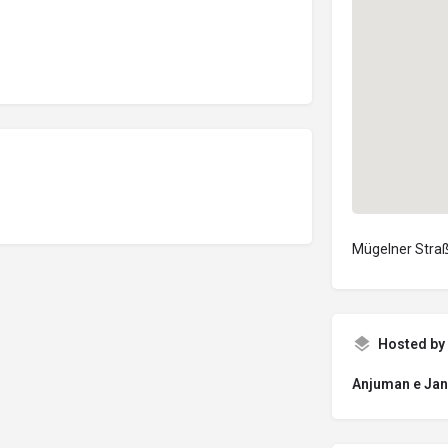
Mügelner Straß
Hosted by
Anjuman e Jan