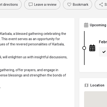
t directions
Leave a review
Bookmark
S
Upcoming 
Karbala, a blessed gathering celebrating the
). This event serves as an opportunity for
Febr
tues of the revered personalities of Karbala,
ill enlighten us with insightful discussions,
gathering, offer prayers, and engage in
mmense blessings and strengthen the bonds of
Location
y