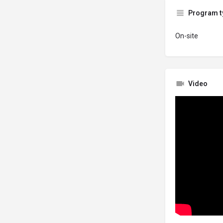
Program t
On-site
Video