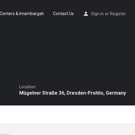
Centers & Imambargah
Contact Us
Sign in
or
Register
Location
Mügelner Straße 36, Dresden-Prohlis, Germany