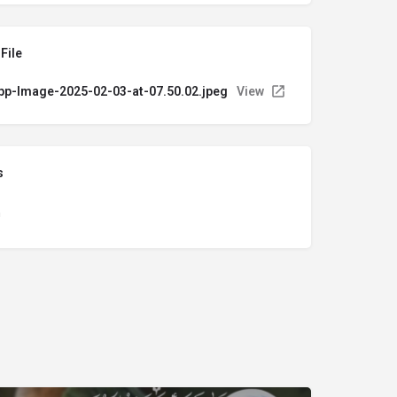
File
p-Image-2025-02-03-at-07.50.02.jpeg
View
s
n