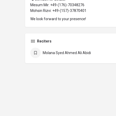
Mesum Mir: +49-(176)-70348276
Mohsin Rizvi: +49-(157)-37870401
We look forward to your presence!
Reciters
Molana Syed Ahmed Ali Abidi