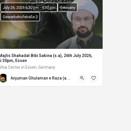
July 26, 2026 6:30 pm - 9:30 pm
Germany
Gewerbehofstraße 2
Majlis Shahadat Bibi Sakina (s.a), 26th July 2026,
6:30pm, Essen
Shia Center in Essen, Germany
Anjuman Ghulaman e Raza (a.s) E.V