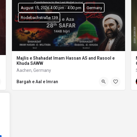
August 15, 2026 4:00 pm - 4:00 pm
Germany
Rodebachstraße 139
Majlis e Shahadat Imam Hassan AS and Rasool e
Khuda SAWW
Aachen, Germany
Bargah e Aal e Imran