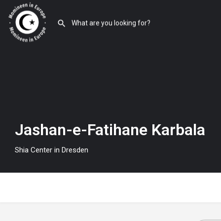
Jashan-e-Fatihane Karbala
Shia Center in Dresden