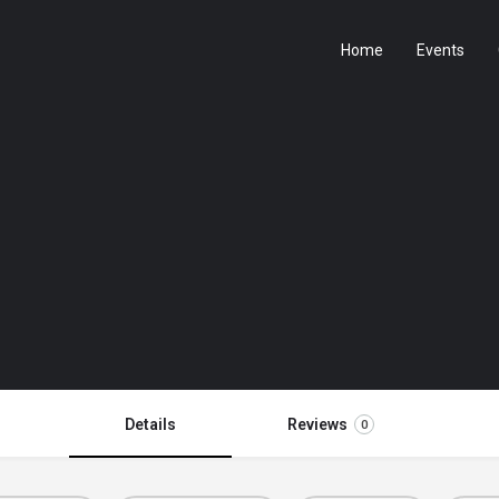
Home
Events
Details
Reviews
0