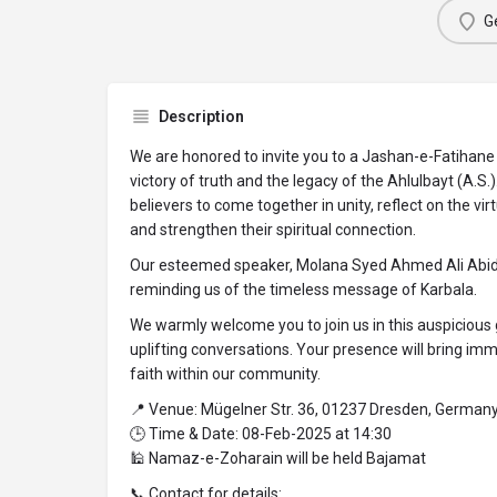
Ge
Description
We are honored to invite you to a Jashan-e-Fatihane 
victory of truth and the legacy of the Ahlulbayt (A.S.
believers to come together in unity, reflect on the vir
and strengthen their spiritual connection.
Our esteemed speaker, Molana Syed Ahmed Ali Abidi, w
reminding us of the timeless message of Karbala.
We warmly welcome you to join us in this auspicious 
uplifting conversations. Your presence will bring i
faith within our community.
📍 Venue: Mügelner Str. 36, 01237 Dresden, German
🕒 Time & Date: 08-Feb-2025 at 14:30
🕌 Namaz-e-Zoharain will be held Bajamat
📞 Contact for details: