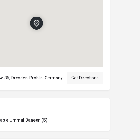
e 36, Dresden-Prohlis, Germany
Get Directions
ab e Ummul Baneen (S)