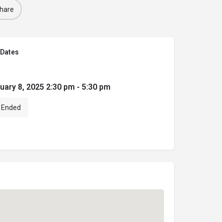
hare
Dates
uary 8, 2025 2:30 pm - 5:30 pm
Ended