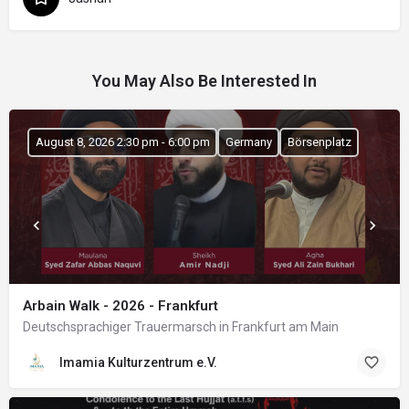
You May Also Be Interested In
August 8, 2026 2:30 pm - 6:00 pm
Germany
Börsenplatz
Arbain Walk - 2026 - Frankfurt
Deutschsprachiger Trauermarsch in Frankfurt am Main
Imamia Kulturzentrum e.V.