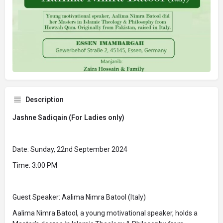
Description
Jashne Sadiqain (For Ladies only)
Date: Sunday, 22nd September 2024
Time: 3:00 PM
Guest Speaker: Aalima Nimra Batool (Italy)
Aalima Nimra Batool, a young motivational speaker, holds a