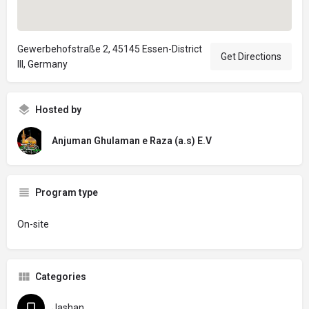
Gewerbehofstraße 2, 45145 Essen-District
Get Directions
III, Germany
Hosted by
Anjuman Ghulaman e Raza (a.s) E.V
Program type
On-site
Categories
Jashan