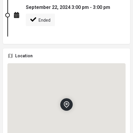
September 22, 2024 3:00 pm - 3:00 pm
Ended
Location