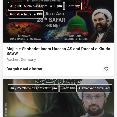
August 15, 2026 4:00 pm - 4:00 pm
Germany
Rodebachstraße 139
Majlis e Shahadat Imam Hassan AS and Rasool e Khuda
SAWW
Aachen, Germany
Bargah e Aal e Imran
July 26, 2026 6:30 pm - 9:30 pm
Germany
Gewerbehofstraße 2