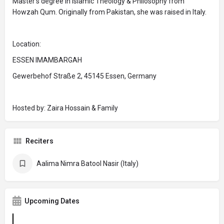
Master’s degree in Islamic Theology & Philosophy from
Howzah Qum. Originally from Pakistan, she was raised in Italy.
Location:
ESSEN IMAMBARGAH
Gewerbehof Straße 2, 45145 Essen, Germany
Hosted by: Zaira Hossain & Family
Reciters
Aalima Nimra Batool Nasir (Italy)
Upcoming Dates