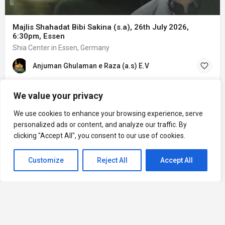
Majlis Shahadat Bibi Sakina (s.a), 26th July 2026,
6:30pm, Essen
Shia Center in Essen, Germany
Anjuman Ghulaman e Raza (a.s) E.V
We value your privacy
We use cookies to enhance your browsing experience, serve
personalized ads or content, and analyze our traffic. By
clicking "Accept All", you consent to our use of cookies.
Customize
Reject All
Accept All
Home
Explore
Add an Event
Add a Center
Privacy Policy