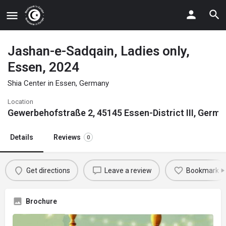
Jashan-e-Sadqain, Ladies only,
Essen, 2024
Shia Center in Essen, Germany
Location
Gewerbehofstraße 2, 45145 Essen-District III, Germ
Details
Reviews
0
Get directions
Leave a review
Bookmark
Brochure