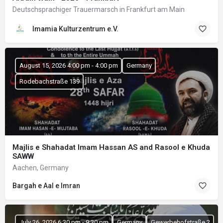
Deutschsprachiger Trauermarsch in Frankfurt am Main
Imamia Kulturzentrum e.V.
August 15, 2026 4:00 pm - 4:00 pm
Germany
Rodebachstraße 139
Majlis e Shahadat Imam Hassan AS and Rasool e Khuda
SAWW
Aachen, Germany
Bargah e Aal e Imran
July 26, 2026 6:30 pm - 9:30 pm
Germany
Gewerbehofstraße 2