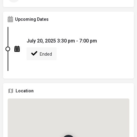
Upcoming Dates
July 20, 2025 3:30 pm - 7:00 pm
Ended
Location