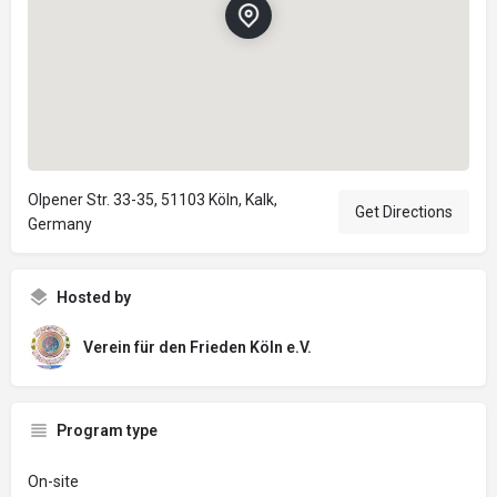
Olpener Str. 33-35, 51103 Köln, Kalk,
Get Directions
Germany
Hosted by
Verein für den Frieden Köln e.V.
Program type
On-site