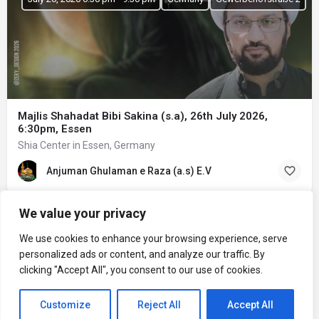
Majlis Shahadat Bibi Sakina (s.a), 26th July 2026,
6:30pm, Essen
Shia Center in Essen, Germany
Anjuman Ghulaman e Raza (a.s) E.V
We value your privacy
We use cookies to enhance your browsing experience, serve
personalized ads or content, and analyze our traffic. By
clicking "Accept All", you consent to our use of cookies.
Customize
Reject All
Accept All