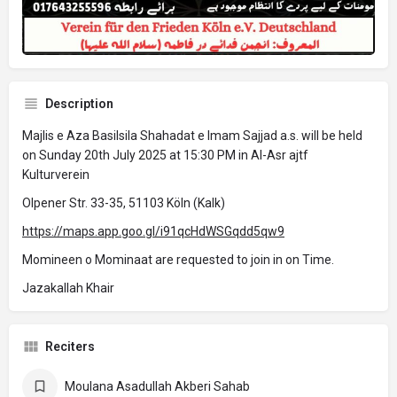
Description
Majlis e Aza Basilsila Shahadat e Imam Sajjad a.s. will be held
on Sunday 20th July 2025 at 15:30 PM in Al-Asr ajtf
Kulturverein
Olpener Str. 33-35, 51103 Köln (Kalk)
https://maps.app.goo.gl/i91qcHdWSGqdd5qw9
Momineen o Mominaat are requested to join in on Time.
Jazakallah Khair
Reciters
Moulana Asadullah Akberi Sahab