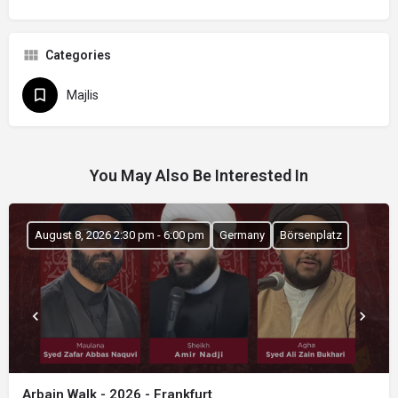
Categories
Majlis
You May Also Be Interested In
August 8, 2026 2:30 pm - 6:00 pm
Germany
Börsenplatz
Arbain Walk - 2026 - Frankfurt