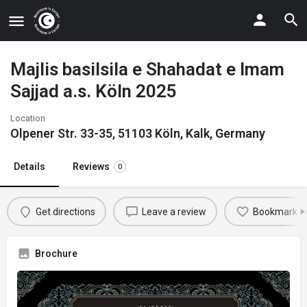
Majlis basilsila e Shahadat e Imam
Sajjad a.s. Köln 2025
Location
Olpener Str. 33-35, 51103 Köln, Kalk, Germany
Details
Reviews
0
Get directions
Leave a review
Bookmark
Brochure