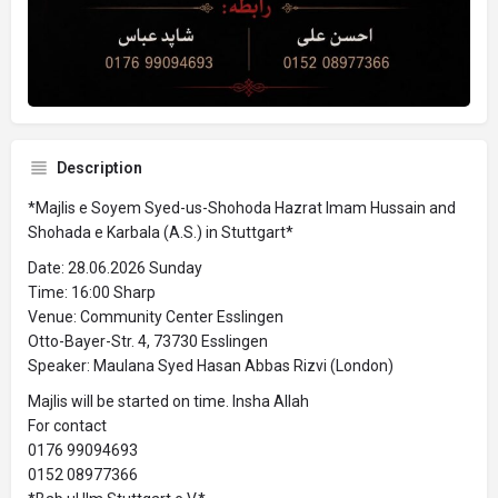
Description
*Majlis e Soyem Syed-us-Shohoda Hazrat Imam Hussain and
Shohada e Karbala (A.S.) in Stuttgart*
Date: 28.06.2026 Sunday
Time: 16:00 Sharp
Venue: Community Center Esslingen
Otto-Bayer-Str. 4, 73730 Esslingen
Speaker: Maulana Syed Hasan Abbas Rizvi (London)
Majlis will be started on time. Insha Allah
For contact
0176 99094693
0152 08977366