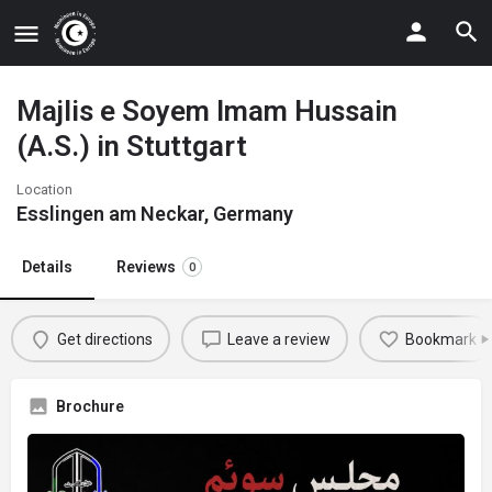
Majlis e Soyem Imam Hussain
(A.S.) in Stuttgart
Location
Esslingen am Neckar, Germany
Details
Reviews
0
Get directions
Leave a review
Bookmark
Brochure