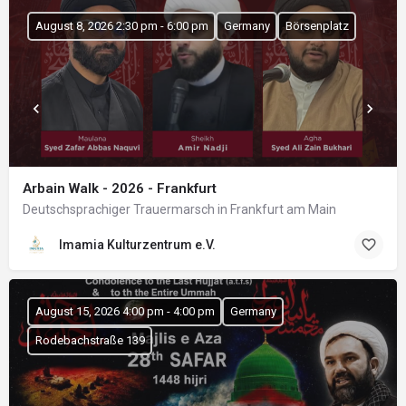
August 8, 2026 2:30 pm - 6:00 pm
Germany
Börsenplatz
Arbain Walk - 2026 - Frankfurt
Deutschsprachiger Trauermarsch in Frankfurt am Main
Imamia Kulturzentrum e.V.
August 15, 2026 4:00 pm - 4:00 pm
Germany
Rodebachstraße 139