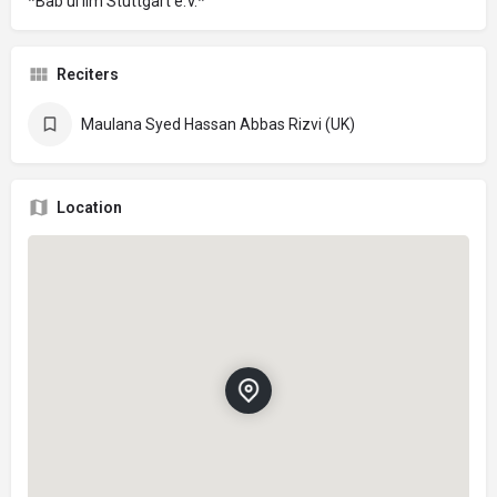
*Bab ul Ilm Stuttgart e.V.*
Reciters
Maulana Syed Hassan Abbas Rizvi (UK)
Location