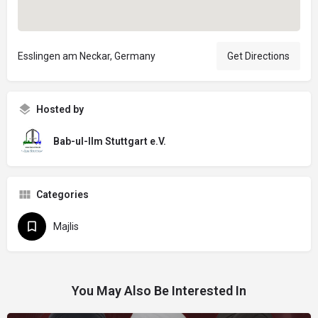
Esslingen am Neckar, Germany
Get Directions
Hosted by
Bab-ul-Ilm Stuttgart e.V.
Categories
Majlis
You May Also Be Interested In