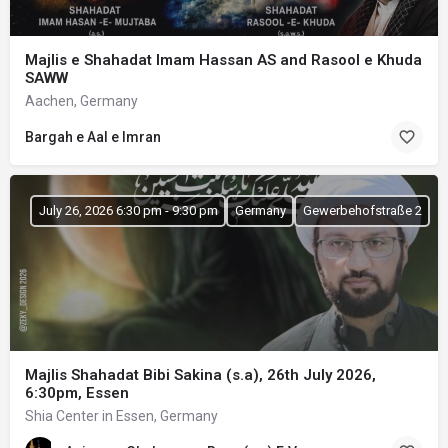
Majlis e Shahadat Imam Hassan AS and Rasool e Khuda
SAWW
Aachen, Germany
Bargah e Aal e Imran
July 26, 2026 6:30 pm - 9:30 pm
Germany
Gewerbehofstraße 2
Majlis Shahadat Bibi Sakina (s.a), 26th July 2026,
6:30pm, Essen
Shia Center in Essen, Germany