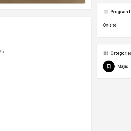
Program t
On-site
.)
Categorie
Majlis