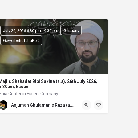
July 26, 2026 6:30 pm - 9:30 pm
Germany
Gewerbehofstraße 2
Majlis Shahadat Bibi Sakina (s.a), 26th July 2026,
6:30pm, Essen
Shia Center in Essen, Germany
Anjuman Ghulaman e Raza (a.s) E.V