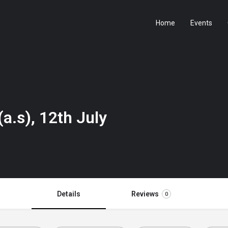
Home
Events
a.s), 12th July
Details
Reviews
0