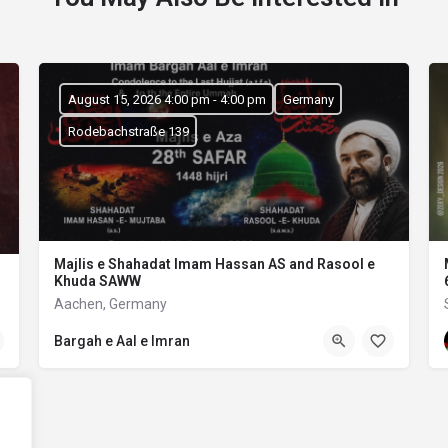
August 15, 2026 4:00 pm - 4:00 pm
Germany
Rodebachstraße 139
Majlis e Shahadat Imam Hassan AS and Rasool e
Khuda SAWW
Aachen, Germany
Bargah e Aal e Imran