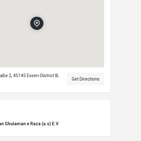
e 2, 45145 Essen-District III,
Get Directions
n Ghulaman e Raza (a.s) E.V