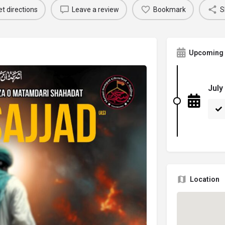
t directions
Leave a review
Bookmark
S
Upcoming 
July
Location