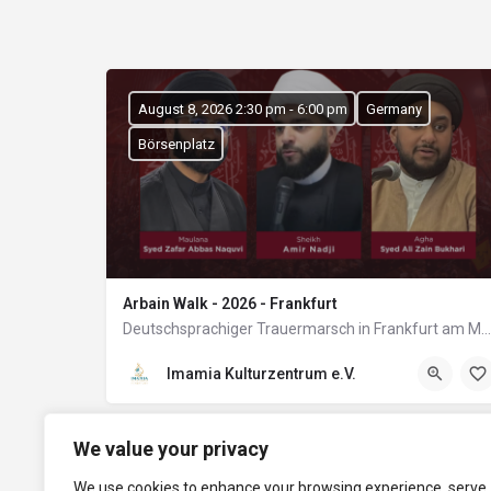
August 8, 2026 2:30 pm - 6:00 pm
Germany
Börsenplatz
Arbain Walk - 2026 - Frankfurt
Deutschsprachiger Trauermarsch in Frankfurt am Main
Imamia Kulturzentrum e.V.
We value your privacy
We use cookies to enhance your browsing experience, serve