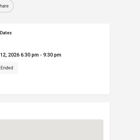
hare
Dates
 12, 2026 6:30 pm - 9:30 pm
Ended