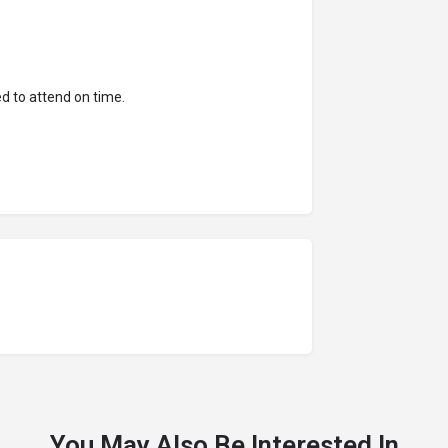
d to attend on time.
You May Also Be Interested In