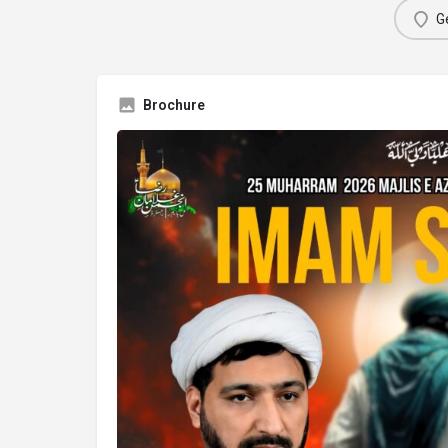
Ge
Brochure