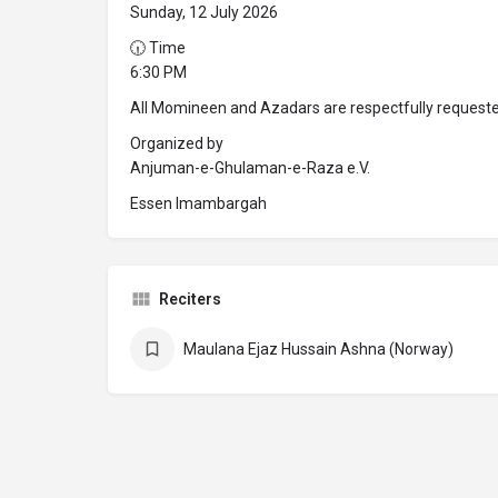
Sunday, 12 July 2026
🕡 Time
6:30 PM
All Momineen and Azadars are respectfully requeste
Organized by
Anjuman-e-Ghulaman-e-Raza e.V.
Essen Imambargah
Reciters
Maulana Ejaz Hussain Ashna (Norway)