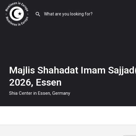
Majlis Shahadat Imam Sajjad(
2026, Essen
Shia Center in Essen, Germany