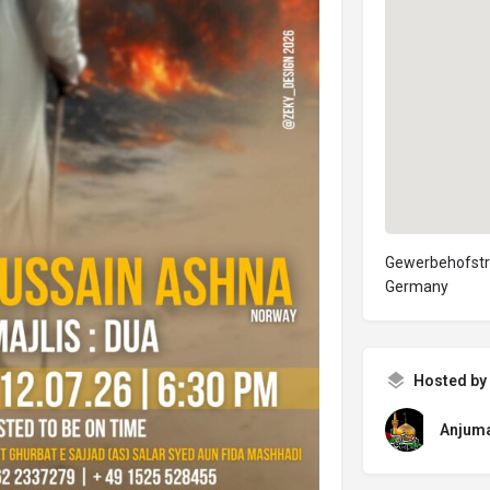
Gewerbehofstraß
Germany
Hosted by
Anjuma