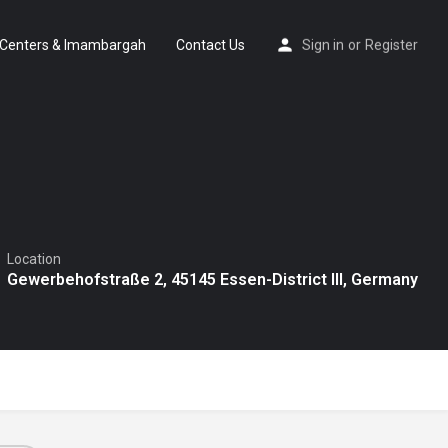
Centers & Imambargah
Contact Us
Sign in
or
Register
Location
Gewerbehofstraße 2, 45145 Essen-District III, Germany