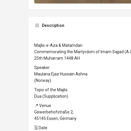
Description
Majlis-e-Aza & Matamdari
Commemorating the Martyrdom of Imam Sajjad (A.S
25th Muharram 1448 AH
Speaker
Maulana Ejaz Hussain Ashna
(Norway)
Topic of the Majlis:
Dua (Supplication)
📍 Venue
Gewerbehofstraße 2,
45145 Essen, Germany
🗓 Date