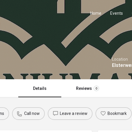
Home
Events
Location
Elsterwe
Details
Reviews
0
ons
Call now
Leave a review
Bookmark