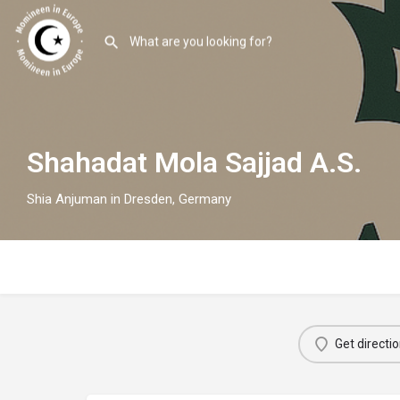
Shahadat Mola Sajjad A.S.
Shia Anjuman in Dresden, Germany
Get directi