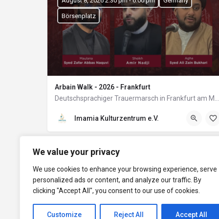
August 8, 2026 2:30 pm - 6:00 pm
Germany
Börsenplatz
Arbain Walk - 2026 - Frankfurt
Deutschsprachiger Trauermarsch in Frankfurt am Main
Imamia Kulturzentrum e.V.
We value your privacy
We use cookies to enhance your browsing experience, serve
personalized ads or content, and analyze our traffic. By
clicking "Accept All", you consent to our use of cookies.
Customize
Reject All
Accept All