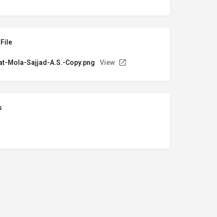
File
t-Mola-Sajjad-A.S.-Copy.png
View
s