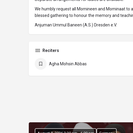
We humbly request all Momineen and Mominaat to atte
blessed gathering to honour the memory and teachin
Anjuman Ummul Baneen (A.S.) Dresden e.V.
Reciters
Agha Mohsin Abbas