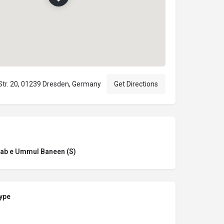
Str. 20, 01239 Dresden, Germany
Get Directions
ab e Ummul Baneen (S)
ype