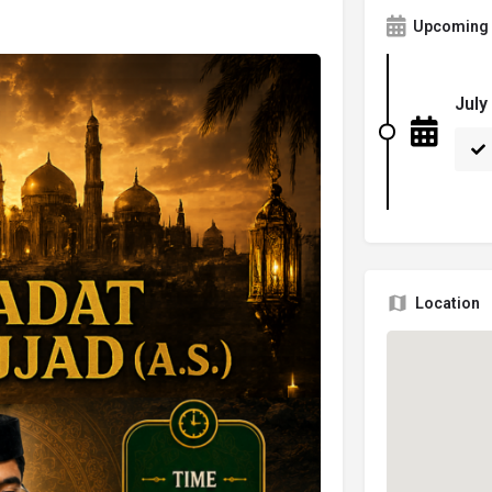
Upcoming 
July
Location