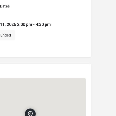
Dates
 11, 2026 2:00 pm - 4:30 pm
Ended