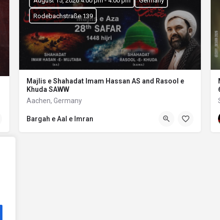
August 15, 2026 4:00 pm - 4:00 pm
Germany
Rodebachstraße 139
Majlis e Shahadat Imam Hassan AS and Rasool e
Khuda SAWW
Aachen, Germany
Bargah e Aal e Imran