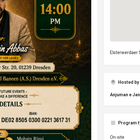
Elsterwerdaer 
Hosted by
Anjuman e Jan
Program t
On-site