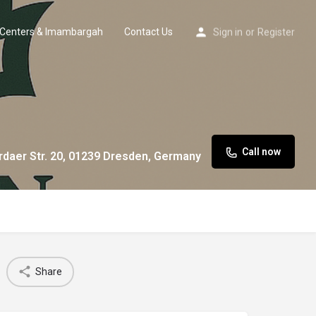
Centers & Imambargah
Contact Us
Sign in
or
Register
Call now
rdaer Str. 20, 01239 Dresden, Germany
Share