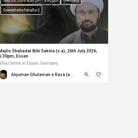
July 26, 2026 6:30 pm - 9:30 pm
Germany
Gewerbehofstraße 2
Majlis Shahadat Bibi Sakina (s.a), 26th July 2026,
6:30pm, Essen
Shia Center in Essen, Germany
Anjuman Ghulaman e Raza (a.s) E.V