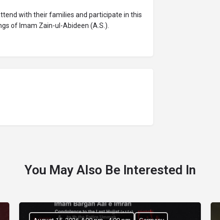
nd with their families and participate in this
gs of Imam Zain-ul-Abideen (A.S.).
You May Also Be Interested In