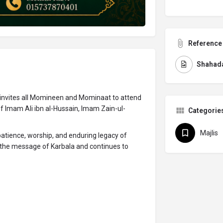
Reference 
Shahada
invites all Momineen and Mominaat to attend
 Imam Ali ibn al-Hussain, Imam Zain-ul-
Categorie
Majlis
 patience, worship, and enduring legacy of
the message of Karbala and continues to