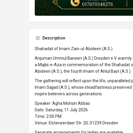
Description
Shahadat of Imam Zain-ul-Abideen (A.S.)
Anjuman Ummul Baneen (A.S.) Dresden e.V. warmly 
a Majlis-e-Aza in commemoration of the Shahadat of
Abideen (A.S.), the fourth Imam of Ahlul Bayt (A.S.).
The gathering will reflect upon the life, unparalleled
Imam Sajjad (A.S.), whose steadfastness preserved 
inspire believers across generations.
Speaker: Agha Mohsin Abbas
Date: Saturday, 11 July 2026
Time: 2:00 PM
Venue: Elsterwerdaer Str. 20, 01239 Dresden
Separate arrangements for ladies are available.