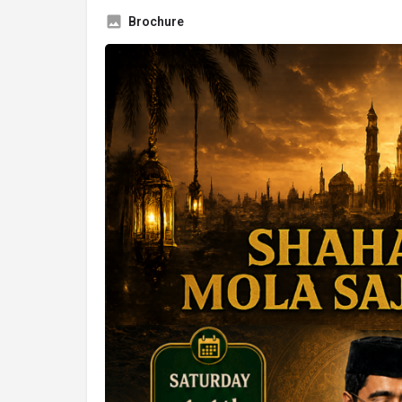
Brochure